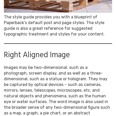
The style guide provides you with a blueprint of
Paperback’s default post and page styles. The style
guide is also a great reference for suggested
typographic treatment and styles for your content.
Right Aligned Image
Images may be two-dimensional, such as a
photograph, screen display, and as well as a three-
dimensional, such as a statue or hologram. They may
be captured by optical devices – such as cameras,
mirrors, lenses, telescopes, microscopes, etc. and
natural objects and phenomena, such as the human
eye or water surfaces. The word image is also used in
the broader sense of any two-dimensional figure such
as a map, a graph, a pie chart, or an abstract