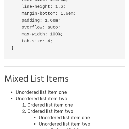
    line-height: 1.6;

    margin-bottom: 1.6em;

    padding: 1.6em;

    overflow: auto;

    max-width: 100%;

    tab-size: 4;

}
Mixed List Items
Unordered list item one
Unordered list item two
Ordered list item one
Ordered list item two
Unordered list item one
Unordered list item two