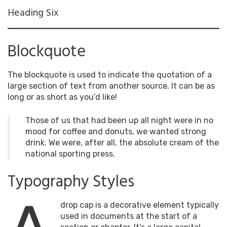
Heading Six
Blockquote
The blockquote is used to indicate the quotation of a
large section of text from another source. It can be as
long or as short as you’d like!
Those of us that had been up all night were in no
mood for coffee and donuts, we wanted strong
drink. We were, after all, the absolute cream of the
national sporting press.
Typography Styles
drop cap is a decorative element typically
used in documents at the start of a