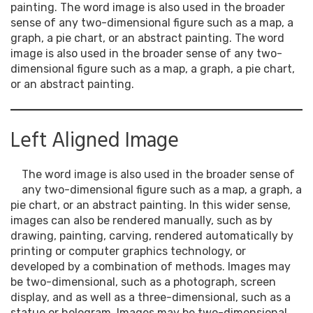
painting. The word image is also used in the broader
sense of any two-dimensional figure such as a map, a
graph, a pie chart, or an abstract painting. The word
image is also used in the broader sense of any two-
dimensional figure such as a map, a graph, a pie chart,
or an abstract painting.
Left Aligned Image
The word image is also used in the broader sense of
any two-dimensional figure such as a map, a graph, a
pie chart, or an abstract painting. In this wider sense,
images can also be rendered manually, such as by
drawing, painting, carving, rendered automatically by
printing or computer graphics technology, or
developed by a combination of methods. Images may
be two-dimensional, such as a photograph, screen
display, and as well as a three-dimensional, such as a
statue or hologram. Images may be two-dimensional,