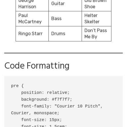
George
Old Brown
Guitar
Harrison
Shoe
Paul
Helter
Bass
McCartney
Skelter
Don’t Pass
Ringo Starr
Drums
Me By
Code Formatting
pre {

    position: relative;

    background: #f7f7f7;

    font-family: "Courier 10 Pitch", 
Courier, monospace;

    font-size: 15px;

    font-size: 1.5rem;
