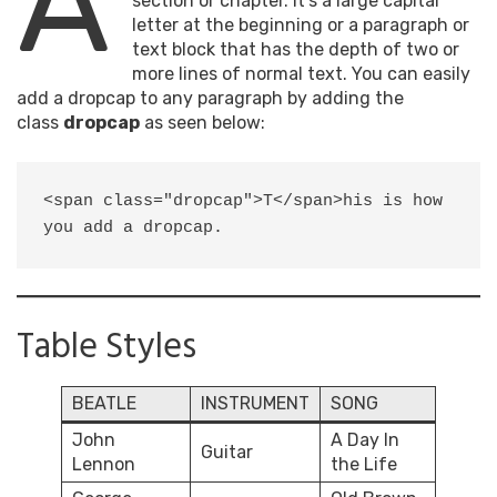
A
section or chapter. It’s a large capital
letter at the beginning or a paragraph or
text block that has the depth of two or
more lines of normal text. You can easily
add a dropcap to any paragraph by adding the
class
dropcap
as seen below:
<span class="dropcap">T</span>his is how 
you add a dropcap.
Table Styles
BEATLE
INSTRUMENT
SONG
John
A Day In
Guitar
Lennon
the Life