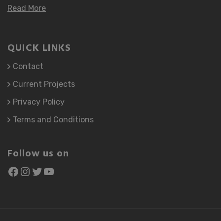
Read More
QUICK LINKS
Contact
Current Projects
Privacy Policy
Terms and Conditions
Follow us on
Facebook
Instagram
Twitter
YouTube