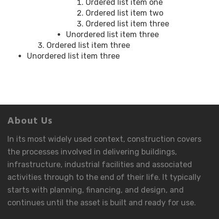
Ordered list item one
Ordered list item two
Ordered list item three
Unordered list item three
Ordered list item three
Unordered list item three
About Us
In its most widely used context, construction covers
the processes involved in delivering buildings,
infrastructure, industrial facilities and associated
activities through to the end of their life. It typically
starts with planning, financing, and design, and
continues until the asset is built and ready for use.