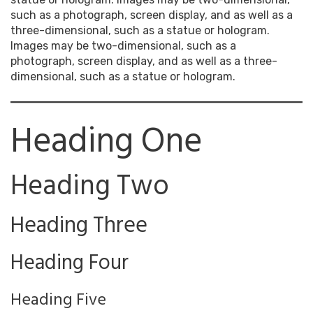
such as a photograph, screen display, and as well as a
three-dimensional, such as a statue or hologram.
Images may be two-dimensional, such as a
photograph, screen display, and as well as a three-
dimensional, such as a statue or hologram.
Heading One
Heading Two
Heading Three
Heading Four
Heading Five