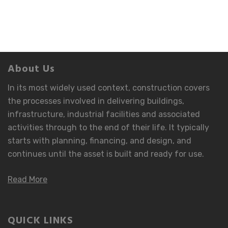
About Us
In its most widely used context, construction covers
the processes involved in delivering buildings,
infrastructure, industrial facilities and associated
activities through to the end of their life. It typically
starts with planning, financing, and design, and
continues until the asset is built and ready for use.
Read More
QUICK LINKS