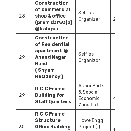
Construction
of commercial
Self as
28
shop & office
Organizer
2,258.0
(prem darwaja)
@ kalupur
Construction
of Residential
apartment @
Self as
29
Anand Nagar
Organizer
1,611
Road
( Shyam
Residency )
Adani Ports
R.C.C Frame
& Sepcial
29
Building for
Economic
413.53
Staff Quarters
Zone Ltd.
R.C.C Frame
Structure
Howe Engg.
30
Office Building
Project (I)
1,140.05