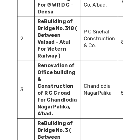
79.05
For G W R D C –
Co. A’bad.
Deesa
ReBuilding of
Bridge No. 318 (
P C Snehal
Between
2
Construction
Valsad – Atul
83.80
& Co.
For Wetern
Railway )
Renovation of
Office building
&
Construction
Chandlodia
3
of R C C road
NagarPalika
56.30
for Chandlodia
NagarPalika,
A’bad.
ReBuilding of
Bridge No. 3 (
Between