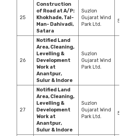
Construction
of Road at A/P:
Suzlon
25
Khokhade, Tal-
Gujarat Wind
525.50
Man- Dahivadi,
Park Ltd.
Satara
Notified Land
Area, Cleaning,
Levelling &
Suzlon
26
Development
Gujarat Wind
36
Work at
Park Ltd.
Anantpur,
Sulur & Indore
Notified Land
Area, Cleaning,
Levelling &
Suzlon
27
Development
Gujarat Wind
502.45
Work at
Park Ltd.
Anantpur,
Sulur & Indore