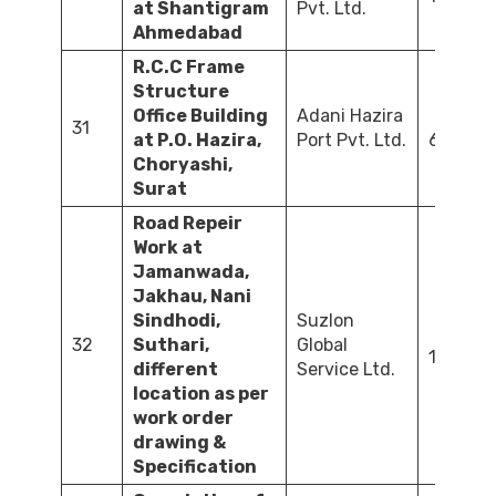
at Shantigram
Pvt. Ltd.
Ahmedabad
R.C.C Frame
Structure
Office Building
Adani Hazira
31
at P.O. Hazira,
Port Pvt. Ltd.
647.86
Choryashi,
Surat
Road Repeir
Work at
Jamanwada,
Jakhau, Nani
Sindhodi,
Suzlon
32
Suthari,
Global
120.24
different
Service Ltd.
location as per
work order
drawing &
Specification