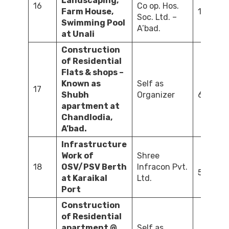
Landscaping,
16
Co op. Hos.
Farm House,
120.00
Soc. Ltd. –
Swimming Pool
A’bad.
at Unali
Construction
of Residential
Flats & shops –
Known as
Self as
17
Shubh
Organizer
600.00
apartment at
Chandlodia,
A’bad.
Infrastructure
Work of
Shree
18
OSV/PSV Berth
Infracon Pvt.
500.00
at Karaikal
Ltd.
Port
Construction
of Residential
apartment @
Self as