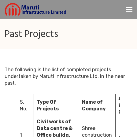
Skip
to
Maruti
content
Infrastructure
(Press
Past Projects
Enter)
The following is the list of completed projects
undertaken by Maruti Infrastructure Ltd. in the near
past.
Amount
S.
Type Of
Name of
Wo
No.
Projects
Company
Rs. – La
Civil works of
Data centre &
Shree
1
Office buildg.
construction