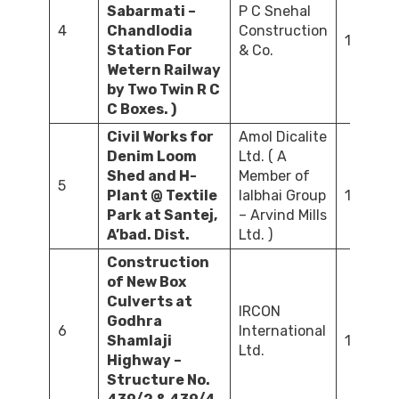
Sabarmati –
P C Snehal
4
Chandlodia
Construction
105.00
Station For
& Co.
Wetern Railway
by Two Twin R C
C Boxes. )
Civil Works for
Amol Dicalite
Denim Loom
Ltd. ( A
Shed and H-
Member of
5
Plant @ Textile
lalbhai Group
145.00
Park at Santej,
– Arvind Mills
A’bad. Dist.
Ltd. )
Construction
of New Box
Culverts at
IRCON
Godhra
6
International
Shamlaji
13.69
Ltd.
Highway –
Structure No.