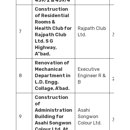
439/2 & 439/4
Construction
of Residential
Rooms &
Health Club for
Rajpath Club
7
Rajpath Club
Ltd.
300.00
Ltd. S G
Highway,
A”bad.
Renovation of
Mechanical
Executive
8
Department in
Engineer R &
21.78
L.D. Engg.
B
Collage, A’bad.
Construction
of
Administration
Asahi
9
Building for
Songwon
30.00
Asahi Songwon
Colour Ltd.
Colour Ltd. At