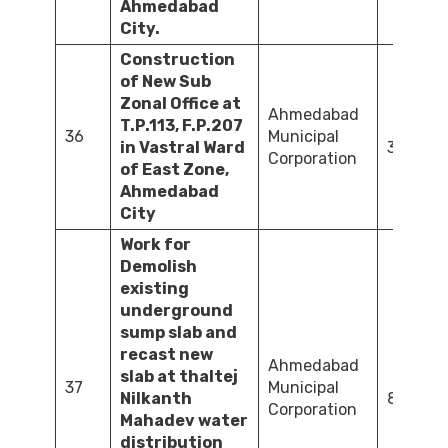
Ahmedabad
City.
Construction
of New Sub
Zonal Office at
Ahmedabad
T.P.113, F.P.207
36
Municipal
in Vastral Ward
384.61
Corporation
of East Zone,
Ahmedabad
City
Work for
Demolish
existing
underground
sump slab and
recast new
Ahmedabad
slab at thaltej
37
Municipal
Nilkanth
84.05
Corporation
Mahadev water
distribution