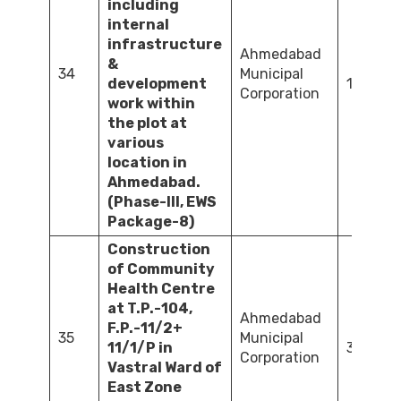
including
internal
infrastructure
Ahmedabad
&
34
Municipal
development
1,603.5
Corporation
work within
the plot at
various
location in
Ahmedabad.
(Phase-III, EWS
Package-8)
Construction
of Community
Health Centre
at T.P.-104,
Ahmedabad
F.P.-11/2+
35
Municipal
11/1/P in
375.75
Corporation
Vastral Ward of
East Zone