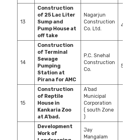
Construction
of 25 Lac Liter
Nagarjun
13
Sump and
Construction
45.00
Pump House at
Co. Ltd.
off take
Construction
of Terminal
P.C. Snehal
Sewage
14
Construction
Pumping
532.00
Co.
Station at
Pirana for AMC
Construction
A’bad
of Reptile
Municipal
15
House in
Corporation
64.4
Kankaria Zoo
( south Zone
at A’bad.
)
Development
Jay
Work of
Mangalam