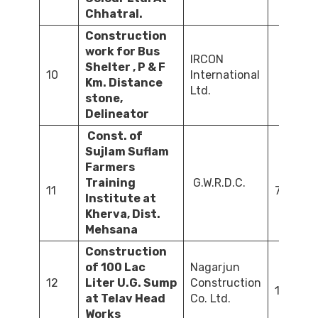
Chhatral.
Construction
work for Bus
IRCON
Shelter , P & F
10
International
Km. Distance
40
Ltd.
stone,
Delineator
Const. of
Sujlam Suflam
Farmers
Training
G.W.R.D.C.
11
74.69
Institute at
Kherva, Dist.
Mehsana
Construction
of 100 Lac
Nagarjun
12
Liter U.G. Sump
Construction
100.00
at Telav Head
Co. Ltd.
Works