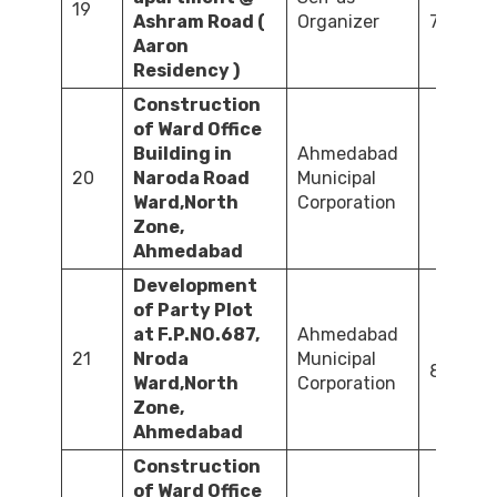
19
Ashram Road (
Organizer
700.00
Aaron
Residency )
Construction
of Ward Office
Building in
Ahmedabad
20
Naroda Road
Municipal
72
Ward,North
Corporation
Zone,
Ahmedabad
Development
of Party Plot
at F.P.NO.687,
Ahmedabad
21
Nroda
Municipal
81.45
Ward,North
Corporation
Zone,
Ahmedabad
Construction
of Ward Office