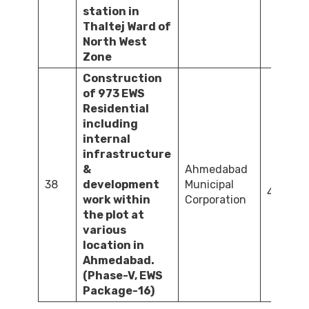
station in
Thaltej Ward of
North West
Zone
Construction
of 973 EWS
Residential
including
internal
infrastructure
&
Ahmedabad
38
development
Municipal
4,568.3
work within
Corporation
the plot at
various
location in
Ahmedabad.
(Phase-V, EWS
Package-16)