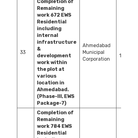
Completion of
Remaining
work 672 EWS
Residential
including
internal
infrastructure
Ahmedabad
&
33
Municipal
development
1,092.4
Corporation
work within
the plot at
various
location in
Ahmedabad.
(Phase-III, EWS
Package-7)
Completion of
Remaining
work 784 EWS
Residential