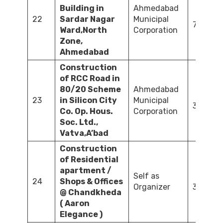
Building in
Ahmedabad
22
Sardar Nagar
Municipal
72.41
Ward,North
Corporation
Zone,
Ahmedabad
Construction
of RCC Road in
80/20 Scheme
Ahmedabad
23
in Silicon City
Municipal
32.73
Co. Op. Hous.
Corporation
Soc. Ltd.,
Vatva,A’bad
Construction
of Residential
apartment /
Self as
24
Shops & Offices
Organizer
3,267.0
@ Chandkheda
( Aaron
Elegance )